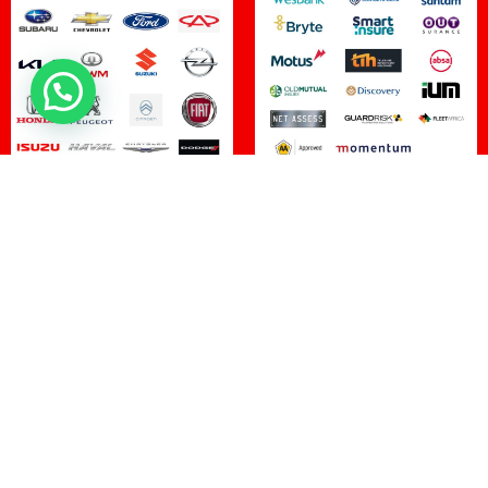
100
%
20
Customer Satisfaction
Manufacturer Approvals
15
+
2,000
+