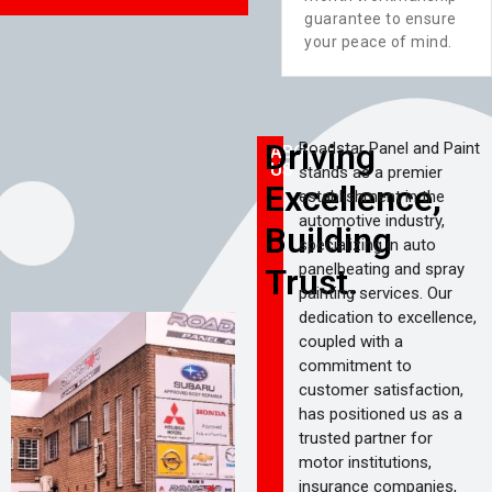
s
available round-the-
guarantee to ensure
clock to assist you in
your peace of mind.
times of need.
Driving
Roadstar Panel and Paint
ABOUT
US
stands as a premier
Excellence,
establishment in the
automotive industry,
Building
specializing in auto
panelbeating and spray
Trust.
painting services. Our
dedication to excellence,
coupled with a
commitment to
customer satisfaction,
has positioned us as a
trusted partner for
motor institutions,
insurance companies,