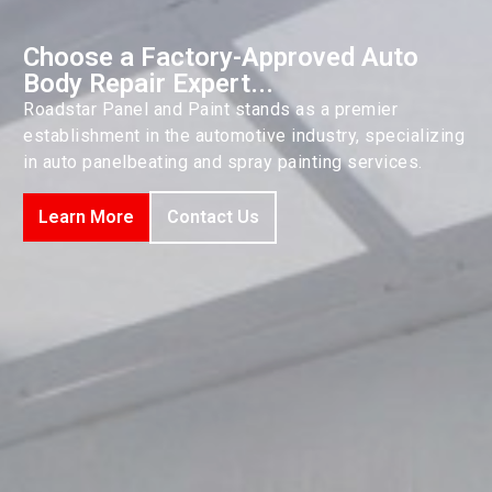
Choose a Factory-Approved Auto
Body Repair Expert...
Roadstar Panel and Paint stands as a premier
establishment in the automotive industry, specializing
in auto panelbeating and spray painting services.
Learn More
Contact Us