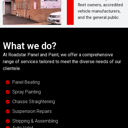
fleet owners, accredited
vehicle manufacturers,
and the general public.
What we do?
At Roadstar Panel and Paint, we offer a comprehensive
range of services tailored to meet the diverse needs of our
clientele.
Panel Beating
Spray Painting
Chassis Straightening
Suspension Repairs
Stripping & Assembling
Auto Valet