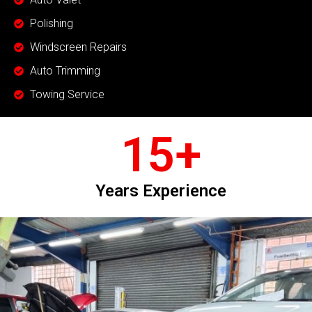
Polishing
Windscreen Repairs
Auto Trimming
Towing Service
15
+
Years Experience