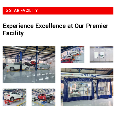
5 STAR FACILITY
Experience Excellence at Our Premier
Facility