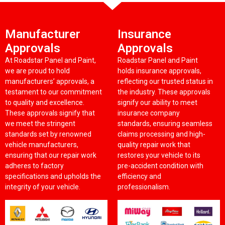
Manufacturer
Insurance
Approvals
Approvals
At Roadstar Panel and Paint,
Roadstar Panel and Paint
we are proud to hold
holds insurance approvals,
manufacturers’ approvals, a
reflecting our trusted status in
testament to our commitment
the industry. These approvals
to quality and excellence.
signify our ability to meet
These approvals signify that
insurance company
we meet the stringent
standards, ensuring seamless
standards set by renowned
claims processing and high-
vehicle manufacturers,
quality repair work that
ensuring that our repair work
restores your vehicle to its
adheres to factory
pre-accident condition with
specifications and upholds the
efficiency and
integrity of your vehicle.
professionalism.