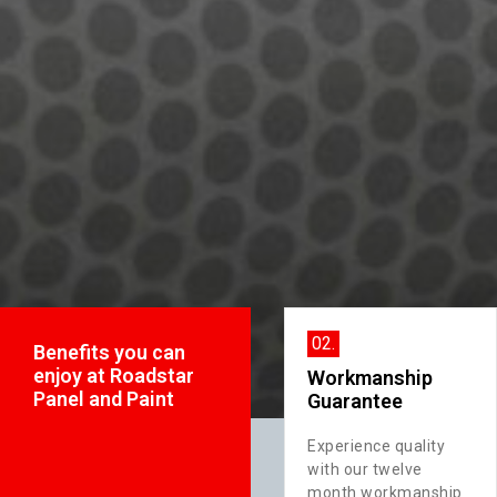
01.
02.
Benefits you can
enjoy at Roadstar
24 Hour Towing
Workmanship
Panel and Paint
Service
Guarantee
Count on us for
Experience quality
ty
prompt and reliable
with our twelve
towing services,
month workmanship